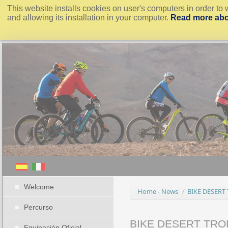
This website installs cookies on user's computers in order to 
and allowing its installation in your computer.
Read more abo
Welcome
Home - News
/
BIKE DESERT
Percurso
BIKE DESERT TRO
Equipación Oficial