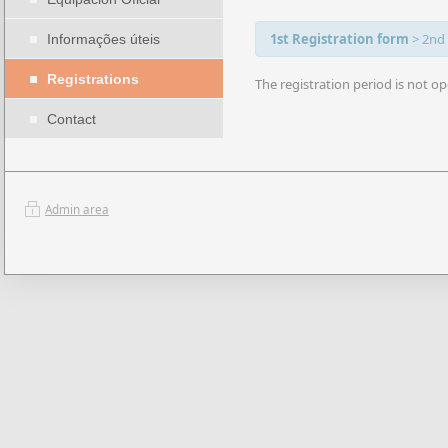
1st Registration form
>
2nd
Informações úteis
Registrations
The registration period is not op
Contact
Admin area